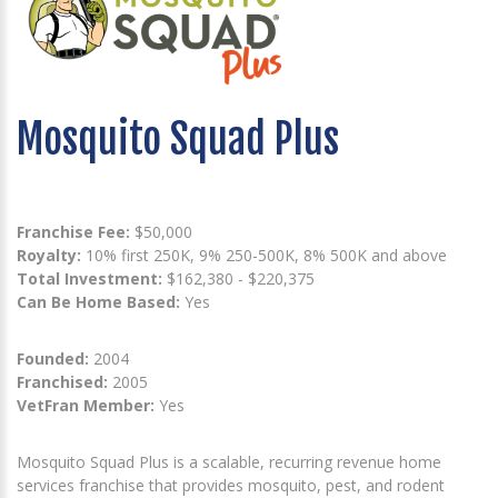
Mosquito Squad Plus
Franchise Fee:
$50,000
Royalty:
10% first 250K, 9% 250-500K, 8% 500K and above
Total Investment:
$162,380 - $220,375
Can Be Home Based:
Yes
Founded:
2004
Franchised:
2005
VetFran Member:
Yes
Mosquito Squad Plus is a scalable, recurring revenue home
services franchise that provides mosquito, pest, and rodent