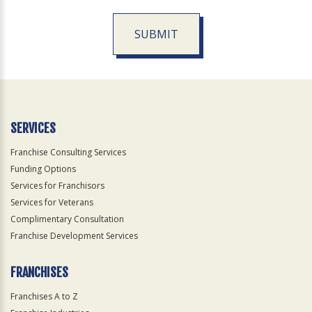
SUBMIT
For
Official
Use
Only
SERVICES
Franchise Consulting Services
Funding Options
Services for Franchisors
Services for Veterans
Complimentary Consultation
Franchise Development Services
FRANCHISES
Franchises A to Z