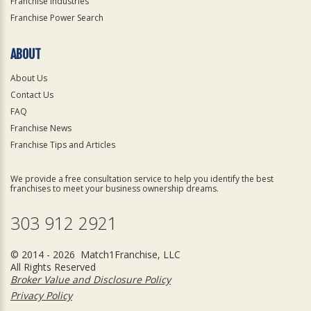
Franchise Industries
Franchise Power Search
ABOUT
About Us
Contact Us
FAQ
Franchise News
Franchise Tips and Articles
We provide a free consultation service to help you identify the best
franchises to meet your business ownership dreams.
303 912 2921
© 2014 - 2026 Match1Franchise, LLC
All Rights Reserved
Broker Value and Disclosure Policy
Privacy Policy