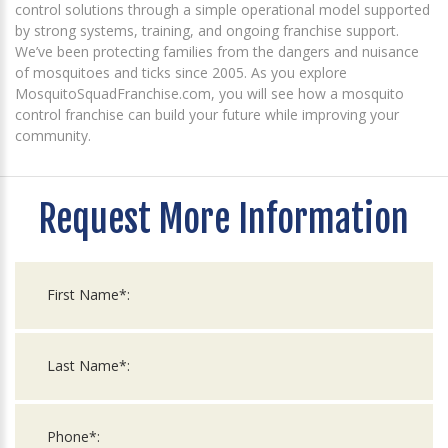
control solutions through a simple operational model supported
by strong systems, training, and ongoing franchise support.
We’ve been protecting families from the dangers and nuisance
of mosquitoes and ticks since 2005. As you explore
MosquitoSquadFranchise.com, you will see how a mosquito
control franchise can build your future while improving your
community.
Request More Information