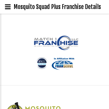
Mosquito Squad Plus Franchise Details