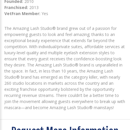
Founded:
2010
Franchised:
2013
VetFran Member:
Yes
The Amazing Lash Studio® brand grew out of a passion for
empowering guests to look and feel amazing; thanks to an
exceptional beauty experience that extends far beyond the
competition. With individual/private suites, affordable services at
luxury-level quality and multiple eyelash extension styles to
ensure that every guest receives the confidence-boosting look
they desire. The Amazing Lash Studio® brand is unparalleled in
the space. In fact, in less than 10 years, the Amazing Lash
Studio® brand has emerged as the category killer, with nearly
260 studio locations in markets across the country and an
exciting franchise opportunity bolstered by the opportunity
recurring revenue streams. There couldn’t be a better time to
join the movement allowing guests everywhere to break up with
mascara—and become Amazing Lash Studio® mainstays!