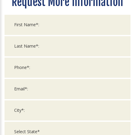
Request More Information