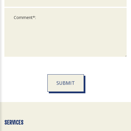
SUBMIT
For
Official
Use
Only
SERVICES