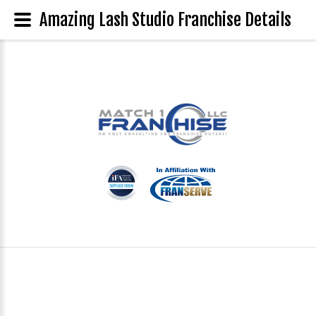
Amazing Lash Studio Franchise Details