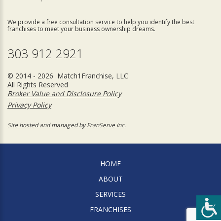
We provide a free consultation service to help you identify the best
franchises to meet your business ownership dreams.
303 912 2921
© 2014 - 2026 Match1Franchise, LLC
All Rights Reserved
Broker Value and Disclosure Policy
Privacy Policy
Site hosted and managed by FranServe Inc.
HOME
ABOUT
SERVICES
FRANCHISES