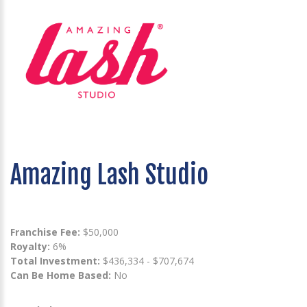
Amazing Lash Studio
Franchise Fee:
$50,000
Royalty:
6%
Total Investment:
$436,334 - $707,674
Can Be Home Based:
No