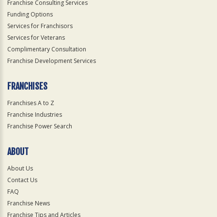
Franchise Consulting Services
Funding Options
Services for Franchisors
Services for Veterans
Complimentary Consultation
Franchise Development Services
FRANCHISES
Franchises A to Z
Franchise Industries
Franchise Power Search
ABOUT
About Us
Contact Us
FAQ
Franchise News
Franchise Tips and Articles