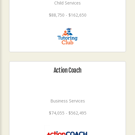
Child Services
$88,750 - $162,650
Action Coach
Business Services
$74,055 - $562,495