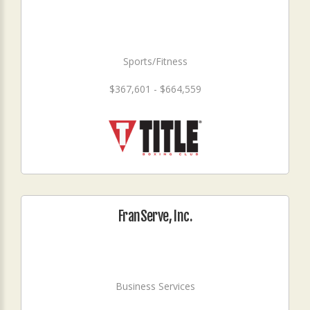
Sports/Fitness
$367,601 - $664,559
FranServe, Inc.
Business Services