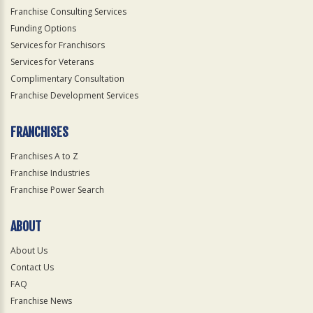
Franchise Consulting Services
Funding Options
Services for Franchisors
Services for Veterans
Complimentary Consultation
Franchise Development Services
FRANCHISES
Franchises A to Z
Franchise Industries
Franchise Power Search
ABOUT
About Us
Contact Us
FAQ
Franchise News