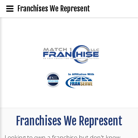
Franchises We Represent
Franchises We Represent
Looking to own a franchise but don't know