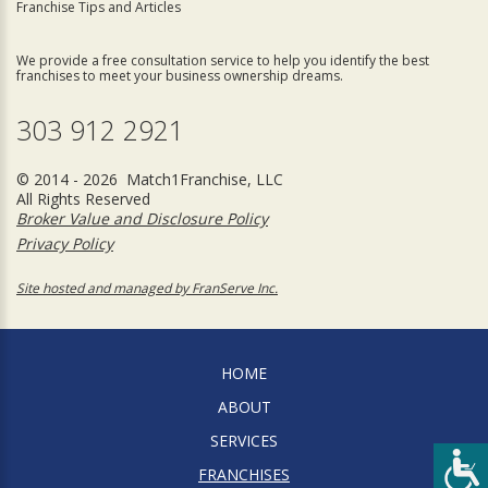
Franchise Tips and Articles
We provide a free consultation service to help you identify the best
franchises to meet your business ownership dreams.
303 912 2921
© 2014 - 2026 Match1Franchise, LLC
All Rights Reserved
Broker Value and Disclosure Policy
Privacy Policy
Site hosted and managed by FranServe Inc.
HOME
ABOUT
SERVICES
FRANCHISES