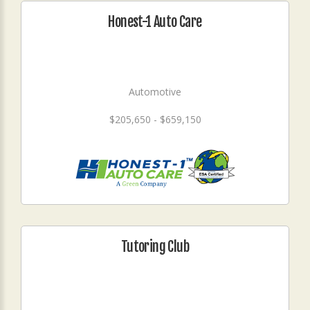
Honest-1 Auto Care
Automotive
$205,650 - $659,150
Tutoring Club