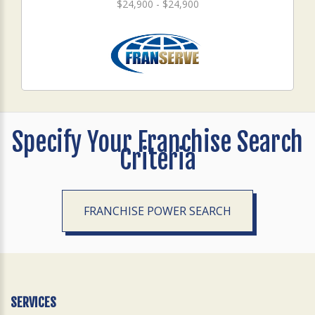
$24,900 - $24,900
Specify Your Franchise Search
Criteria
FRANCHISE POWER SEARCH
SERVICES