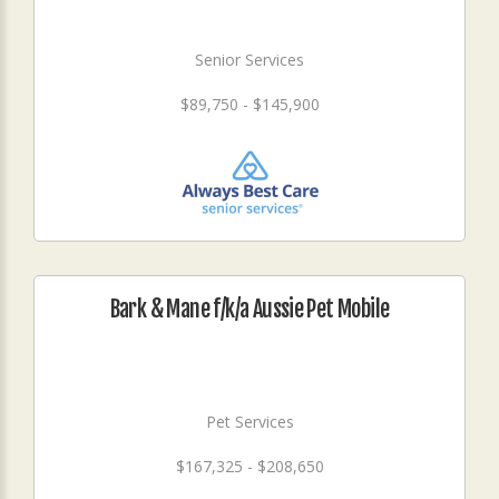
Senior Services
$89,750 - $145,900
Bark & Mane f/k/a Aussie Pet Mobile
Pet Services
$167,325 - $208,650