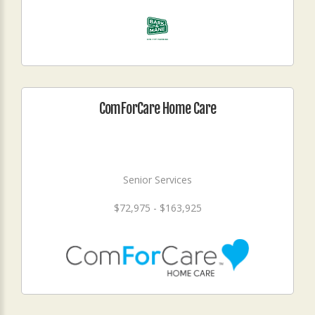
ComForCare Home Care
Senior Services
$72,975 - $163,925