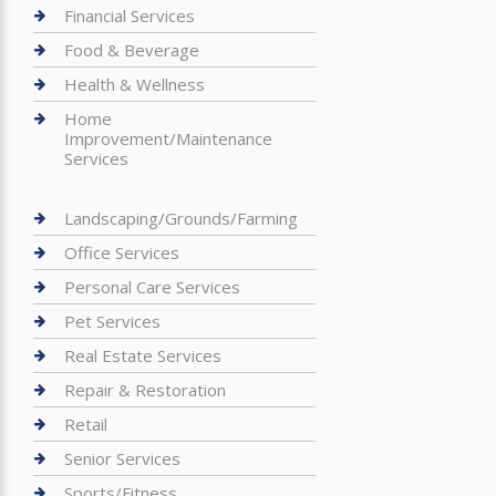
Financial Services
Food & Beverage
Health & Wellness
Home
Improvement/Maintenance
Services
Landscaping/Grounds/Farming
Office Services
Personal Care Services
Pet Services
Real Estate Services
Repair & Restoration
Retail
Senior Services
Sports/Fitness