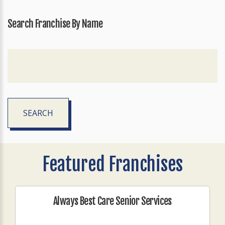
Search Franchise By Name
SEARCH
Featured Franchises
Always Best Care Senior Services