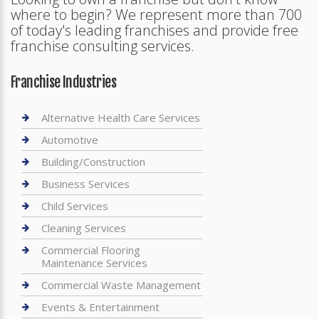
where to begin? We represent more than 700
of today's leading franchises and provide free
franchise consulting services.
Franchise Industries
Alternative Health Care Services
Automotive
Building/Construction
Business Services
Child Services
Cleaning Services
Commercial Flooring
Maintenance Services
Commercial Waste Management
Events & Entertainment