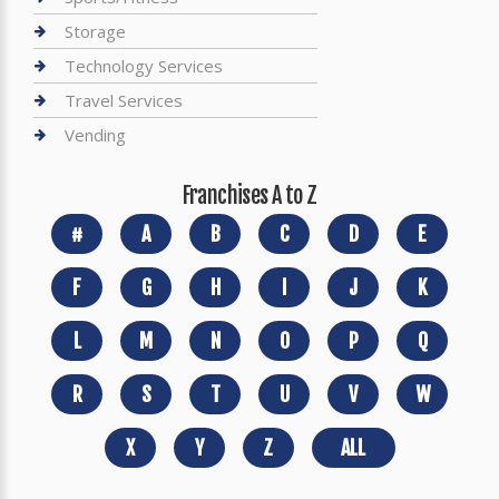
Storage
Technology Services
Travel Services
Vending
Franchises A to Z
#
A
B
C
D
E
F
G
H
I
J
K
L
M
N
O
P
Q
R
S
T
U
V
W
X
Y
Z
ALL