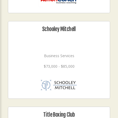
Schooley Mitchell
Business Services
$73,000 - $85,000
Title Boxing Club