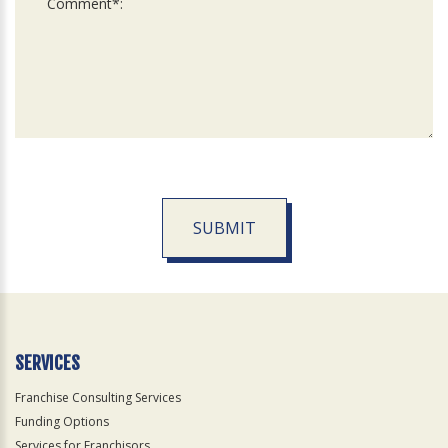
SUBMIT
For
Official
Use
Only
SERVICES
Franchise Consulting Services
Funding Options
Services for Franchisors