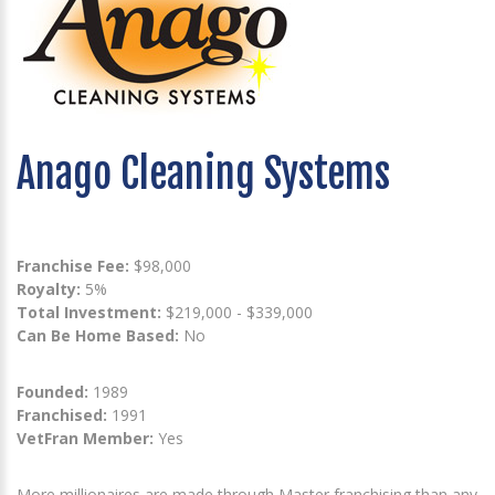
Anago Cleaning Systems
Franchise Fee:
$98,000
Royalty:
5%
Total Investment:
$219,000 - $339,000
Can Be Home Based:
No
Founded:
1989
Franchised:
1991
VetFran Member:
Yes
More millionaires are made through Master franchising than any