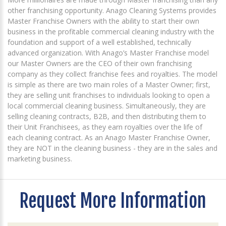
other franchising opportunity. Anago Cleaning Systems provides
Master Franchise Owners with the ability to start their own
business in the profitable commercial cleaning industry with the
foundation and support of a well established, technically
advanced organization. With Anago’s Master Franchise model
our Master Owners are the CEO of their own franchising
company as they collect franchise fees and royalties. The model
is simple as there are two main roles of a Master Owner; first,
they are selling unit franchises to individuals looking to open a
local commercial cleaning business. Simultaneously, they are
selling cleaning contracts, B2B, and then distributing them to
their Unit Franchisees, as they earn royalties over the life of
each cleaning contract. As an Anago Master Franchise Owner,
they are NOT in the cleaning business - they are in the sales and
marketing business.
Request More Information