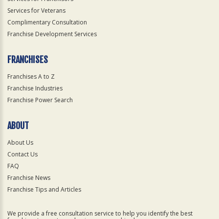
Services for Veterans
Complimentary Consultation
Franchise Development Services
FRANCHISES
Franchises A to Z
Franchise Industries
Franchise Power Search
ABOUT
About Us
Contact Us
FAQ
Franchise News
Franchise Tips and Articles
We provide a free consultation service to help you identify the best