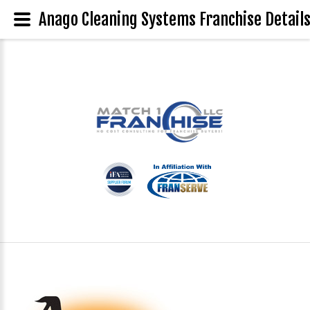
Anago Cleaning Systems Franchise Detail