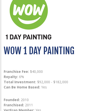
WOW 1 DAY PAINTING
Franchise Fee:
$40,000
Royalty:
6%
Total Investment:
$92,000 - $182,000
Can Be Home Based:
Yes
Founded:
2010
Franchised:
2011
VetFran Member:
Yes