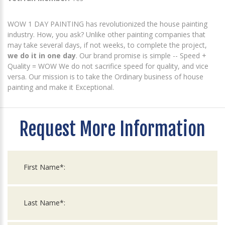
WOW 1 DAY PAINTING has revolutionized the house painting
industry. How, you ask? Unlike other painting companies that
may take several days, if not weeks, to complete the project,
we do it in one day
. Our brand promise is simple -- Speed +
Quality = WOW We do not sacrifice speed for quality, and vice
versa. Our mission is to take the Ordinary business of house
painting and make it Exceptional.
Request More Information