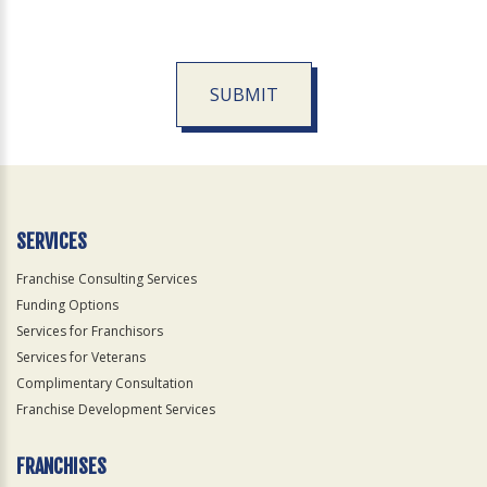
SUBMIT
For
Official
Use
Only
SERVICES
Franchise Consulting Services
Funding Options
Services for Franchisors
Services for Veterans
Complimentary Consultation
Franchise Development Services
FRANCHISES