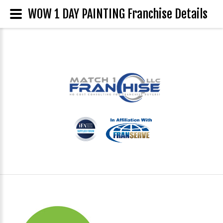
WOW 1 DAY PAINTING Franchise Details