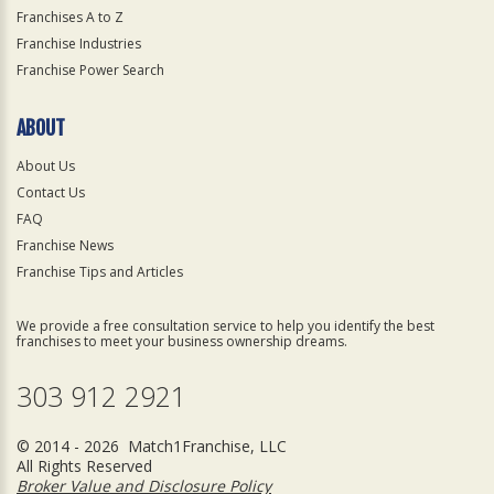
Franchises A to Z
Franchise Industries
Franchise Power Search
ABOUT
About Us
Contact Us
FAQ
Franchise News
Franchise Tips and Articles
We provide a free consultation service to help you identify the best
franchises to meet your business ownership dreams.
303 912 2921
© 2014 - 2026 Match1Franchise, LLC
All Rights Reserved
Broker Value and Disclosure Policy