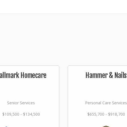
allmark Homecare
Hammer & Nails
Senior Services
Personal Care Services
$109,500 - $134,500
$655,700 - $918,700