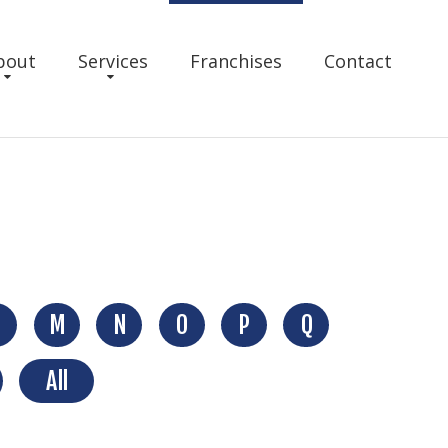
bout
Services
Franchises
Contact
M
N
O
P
Q
All