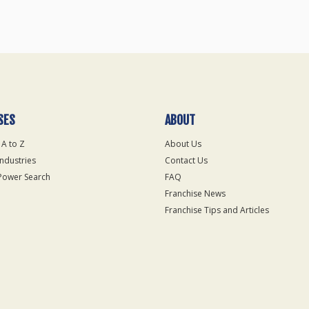
SES
ABOUT
 A to Z
About Us
Industries
Contact Us
Power Search
FAQ
Franchise News
Franchise Tips and Articles