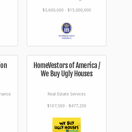
$3,600,000 - $15,000,000
ion
HomeVestors of America /
We Buy Ugly Houses
nance
Real Estate Services
$107,500 - $477,250