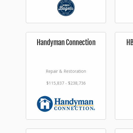
Handyman Connection
HB
Repair & Restoration
$115,837 - $238,736