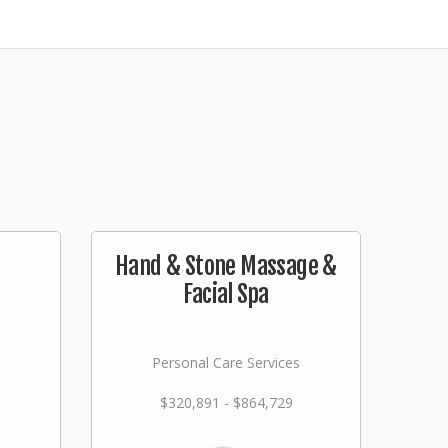
Hand & Stone Massage &
Facial Spa
Personal Care Services
$320,891 - $864,729