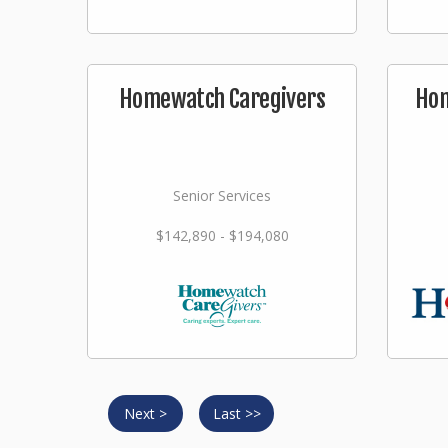
Homewatch Caregivers
Hom
Senior Services
$142,890 - $194,080
Next >
Last >>