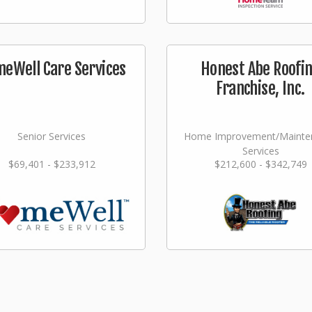
eWell Care Services
Honest Abe Roofi
Franchise, Inc.
Senior Services
Home Improvement/Mainte
Services
$69,401 - $233,912
$212,600 - $342,749