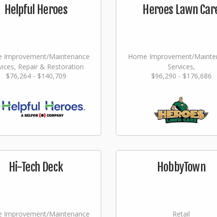
Helpful Heroes
Heroes Lawn Car
 Improvement/Maintenance
Home Improvement/Mainte
vices, Repair & Restoration
Services,
$76,264 - $140,709
$96,290 - $176,686
Landscaping/Grounds/Far
Hi-Tech Deck
HobbyTown
 Improvement/Maintenance
Retail