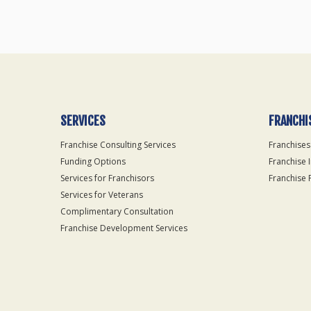
SERVICES
FRANCHI
Franchise Consulting Services
Franchises
Funding Options
Franchise 
Services for Franchisors
Franchise 
Services for Veterans
Complimentary Consultation
Franchise Development Services