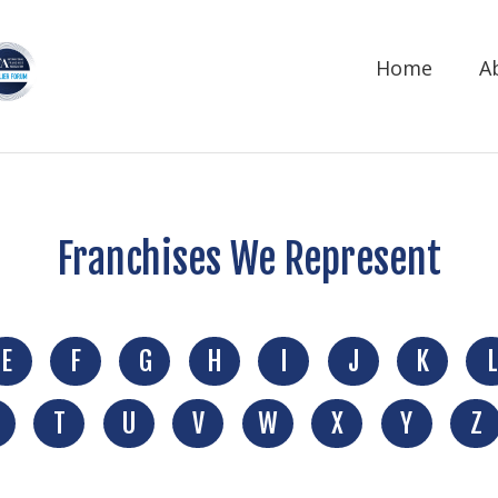
Home
A
Franchises We Represent
E
F
G
H
I
J
K
L
T
U
V
W
X
Y
Z