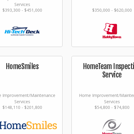
Services
$393,300 - $451,000
$350,000 - $620,000
HomeSmiles
HomeTeam Inspect
Service
 Improvement/Maintenance
Home Improvement/Mainte
Services
Services
$148,110 - $201,800
$54,800 - $74,800