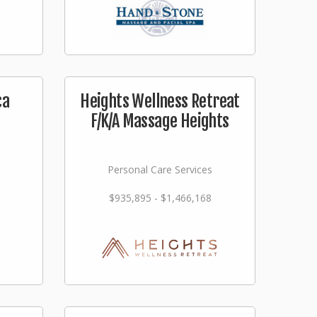
ca
Heights Wellness Retreat
F/K/A Massage Heights
Personal Care Services
$935,895 - $1,466,168