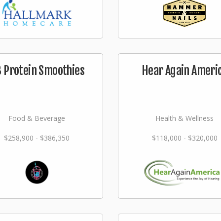
 Protein Smoothies
Hear Again Ameri
Food & Beverage
Health & Wellness
$258,900 - $386,350
$118,000 - $320,000