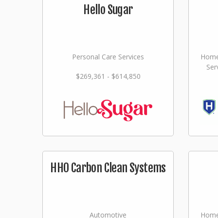
Hello Sugar
Personal Care Services
Home
Ser
$269,361 - $614,850
HHO Carbon Clean Systems
Automotive
Home