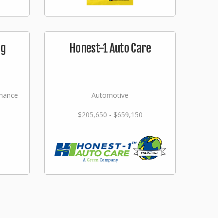
ng
Honest-1 Auto Care
nance
Automotive
$205,650 - $659,150