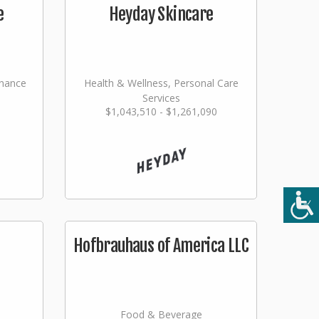
e
Heyday Skincare
nance
Health & Wellness, Personal Care
Services
$1,043,510 - $1,261,090
ming
Hofbrauhaus of America LLC
Food & Beverage