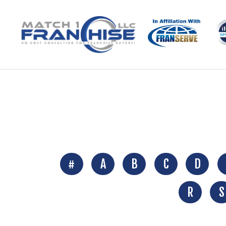
#
A
B
C
D
R
S