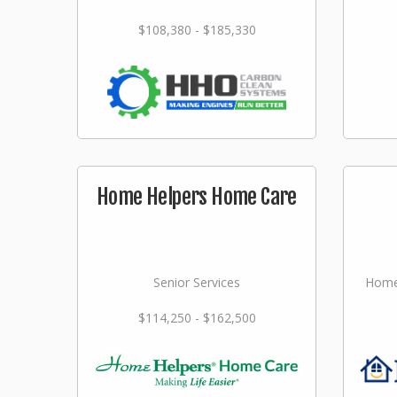
$108,380 - $185,330
Home Helpers Home Care
Senior Services
Home
$114,250 - $162,500