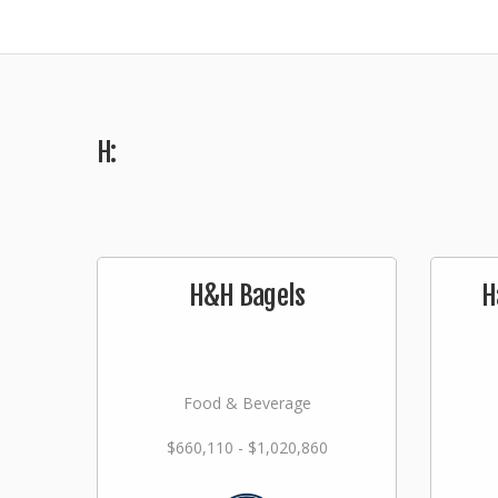
H:
H&H Bagels
H
Food & Beverage
$660,110 - $1,020,860