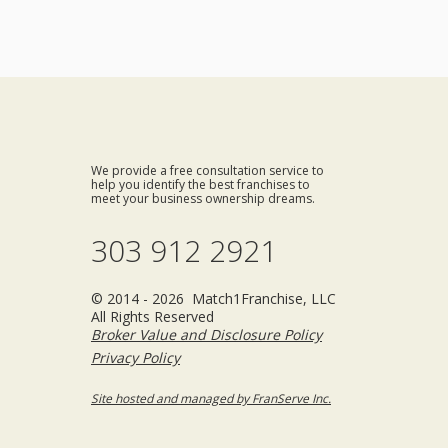
We provide a free consultation service to
help you identify the best franchises to
meet your business ownership dreams.
303 912 2921
© 2014 - 2026 Match1Franchise, LLC
All Rights Reserved
Broker Value and Disclosure Policy
Privacy Policy
Site hosted and managed by FranServe Inc.