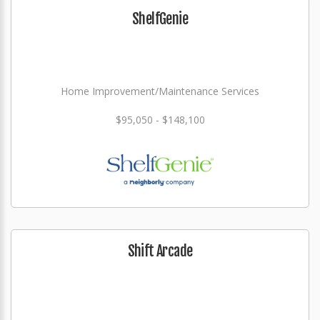
ShelfGenie
Home Improvement/Maintenance Services
$95,050 - $148,100
Shift Arcade