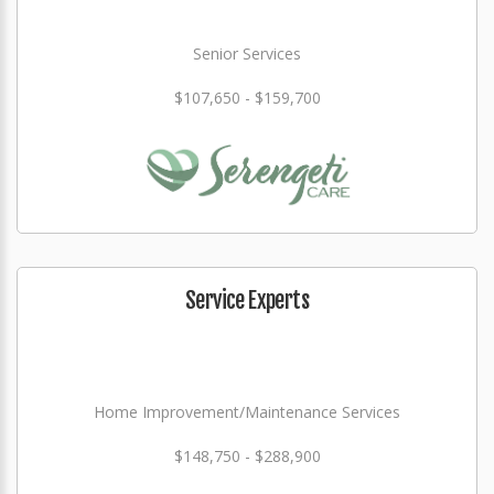
Senior Services
$107,650 - $159,700
Service Experts
Home Improvement/Maintenance Services
$148,750 - $288,900