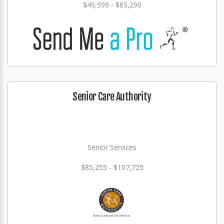
$49,599 - $85,299
Senior Care Authority
Senior Services
$85,255 - $107,725