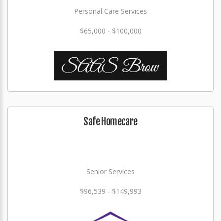
Personal Care Services
$65,000 - $100,000
Safe Homecare
Senior Services
$96,539 - $149,993