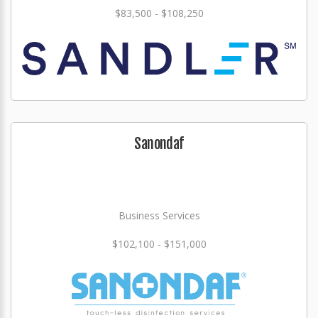
$83,500 - $108,250
Sanondaf
Business Services
$102,100 - $151,000