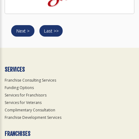
Next >
Last >>
SERVICES
Franchise Consulting Services
Funding Options
Services for Franchisors
Services for Veterans
Complimentary Consultation
Franchise Development Services
FRANCHISES