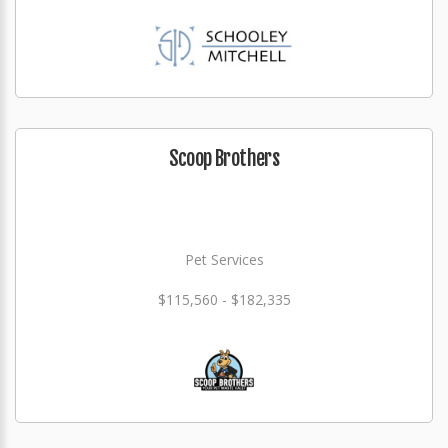
Scoop Brothers
Pet Services
$115,560 - $182,335