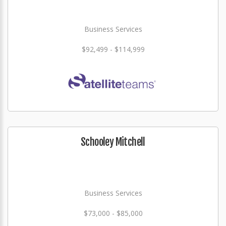
Business Services
$92,499 - $114,999
Schooley Mitchell
Business Services
$73,000 - $85,000