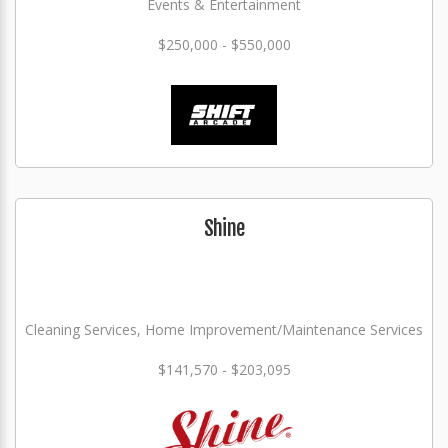
Events & Entertainment
$250,000 - $550,000
Shine
Cleaning Services, Home Improvement/Maintenance Services
$141,570 - $203,095