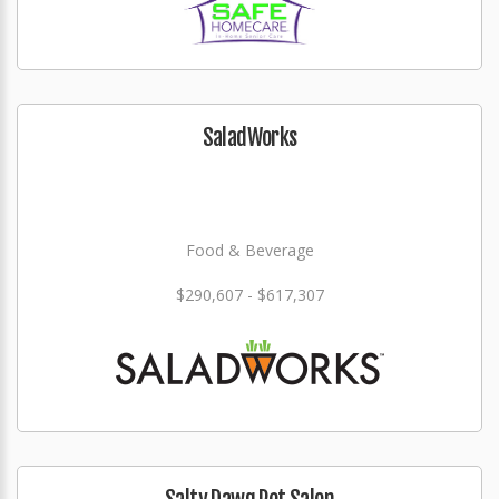
SaladWorks
Food & Beverage
$290,607 - $617,307