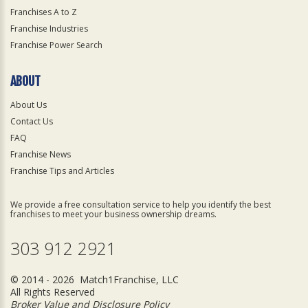
Franchises A to Z
Franchise Industries
Franchise Power Search
ABOUT
About Us
Contact Us
FAQ
Franchise News
Franchise Tips and Articles
We provide a free consultation service to help you identify the best
franchises to meet your business ownership dreams.
303 912 2921
© 2014 - 2026 Match1Franchise, LLC
All Rights Reserved
Broker Value and Disclosure Policy