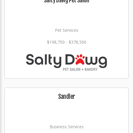
Salty Dawg Pet Salon
Pet Services
$198,750 - $378,500
Sandler
Business Services