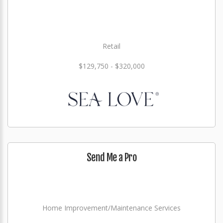
Retail
$129,750 - $320,000
Send Me a Pro
Home Improvement/Maintenance Services