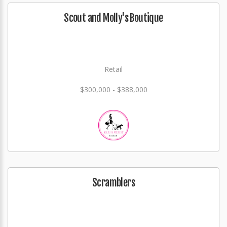
Scout and Molly's Boutique
Retail
$300,000 - $388,000
Scramblers