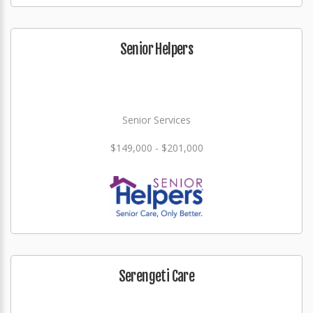
Senior Helpers
Senior Services
$149,000 - $201,000
Serengeti Care