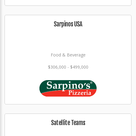
Sarpinos USA
Food & Beverage
$306,000 - $499,000
Satellite Teams