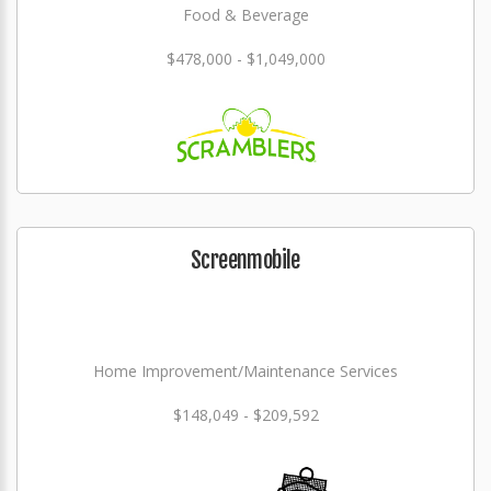
Food & Beverage
$478,000 - $1,049,000
Screenmobile
Home Improvement/Maintenance Services
$148,049 - $209,592