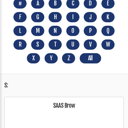
#
A
B
C
D
E
F
G
H
I
J
K
L
M
N
O
P
Q
R
S
T
U
V
W
X
Y
Z
All
S:
SAAS Brow