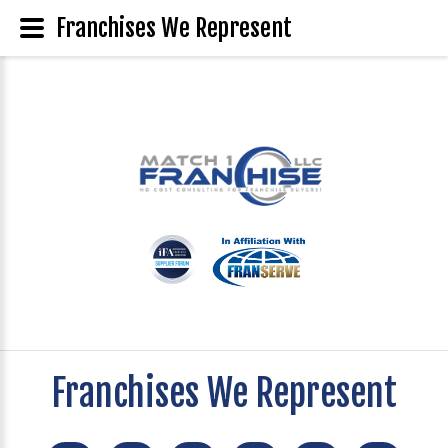
Franchises We Represent
Franchises We Represent