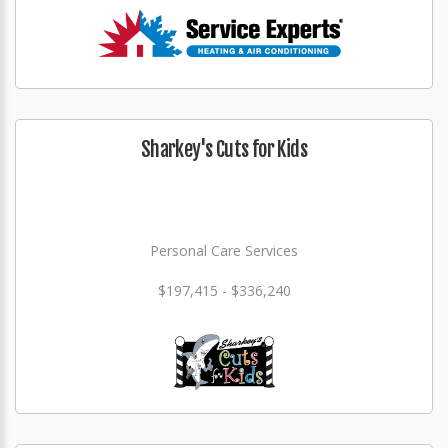
Sharkey's Cuts for Kids
Personal Care Services
$197,415 - $336,240