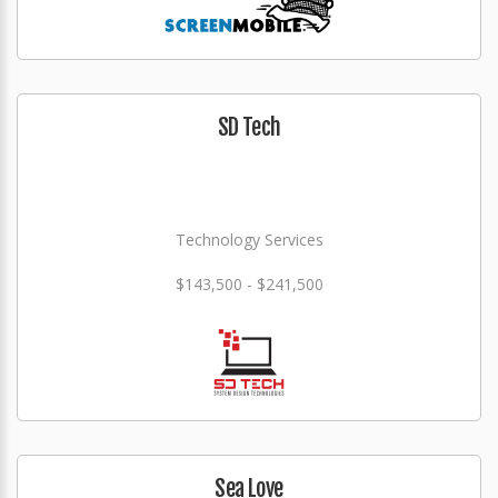
SD Tech
Technology Services
$143,500 - $241,500
Sea Love